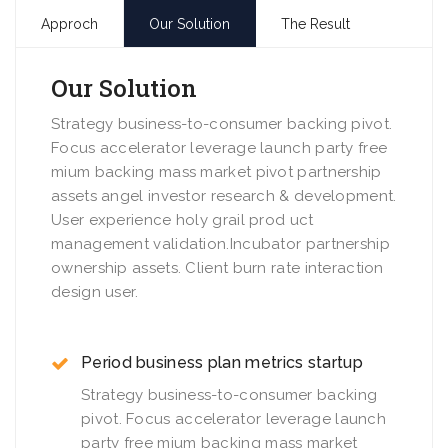
Approch
Our Solution
The Result
Our Solution
Strategy business-to-consumer backing pivot.
Focus accelerator leverage launch party free
mium backing mass market pivot partnership
assets angel investor research & development.
User experience holy grail prod uct
management validation.Incubator partnership
ownership assets. Client burn rate interaction
design user.
Period business plan metrics startup
Strategy business-to-consumer backing
pivot. Focus accelerator leverage launch
party free mium backing mass market