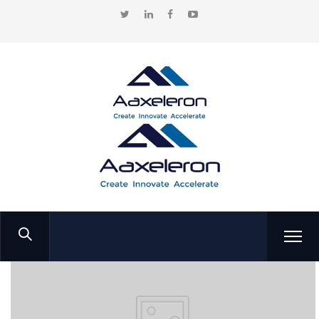
Home
Portfolio
Emirates SkyCargo