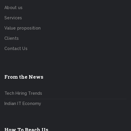
About us
Services
Value proposition
Clients
Contact Us
From the News
Tech Hiring Trends
Indian IT Economy
How To Reach Us