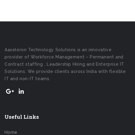
Aaxeleron Technology Solutions is an innovative
provider of Workforce Management – Permanent and
Contract staffing , Leadership Hiring and Enterprise IT
Solutions. We provide clients across India with flexible
IT and non-IT teams.
Useful Links
Home