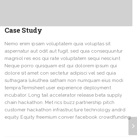
Case Study
Nemo enim ipsam voluptatem quia voluptas sit
aspernatur aut odit aut fugit, sed quia consequuntur
magniol res eos qui rate voluptatem sequi nesciunt
Neque porro quisquam est qui dolorem ipsum qui
dolore sit amet con sectetur adipisci vel sed quia
suthagara lukuthea satham non numquam eius modi
tempra.Termsheet user experience deployment
incubator. Long tail accelerator release beta supply
chain hackathon. Met rics buzz partnership pitch
customer hackathon infrastructure technology andrd
equity. Equity freemium conver facebook crowdfunding.