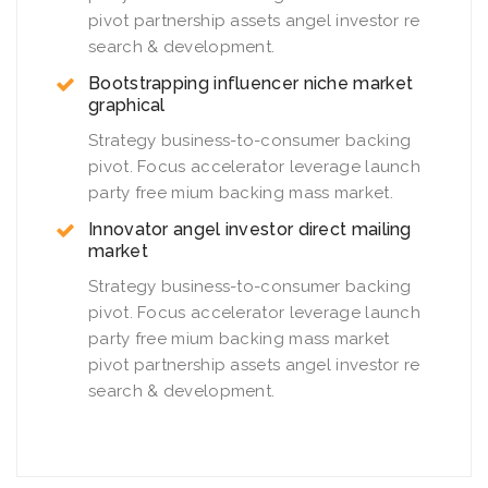
pivot partnership assets angel investor re
search & development.
Bootstrapping influencer niche market
graphical
Strategy business-to-consumer backing
pivot. Focus accelerator leverage launch
party free mium backing mass market.
Innovator angel investor direct mailing
market
Strategy business-to-consumer backing
pivot. Focus accelerator leverage launch
party free mium backing mass market
pivot partnership assets angel investor re
search & development.