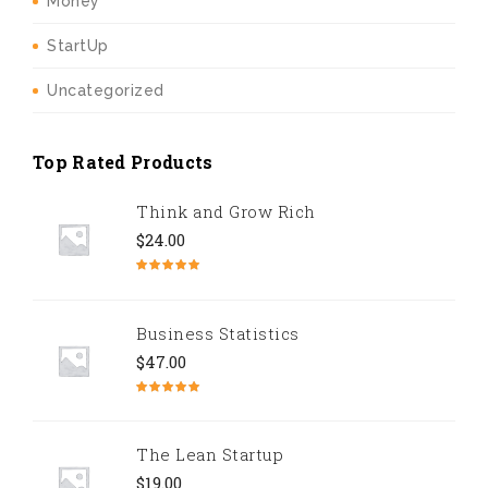
Money
StartUp
Uncategorized
Top Rated Products
Think and Grow Rich
$
24.00
Rated
5.00
out of 5
Business Statistics
$
47.00
Rated
4.67
out of 5
The Lean Startup
$
19.00