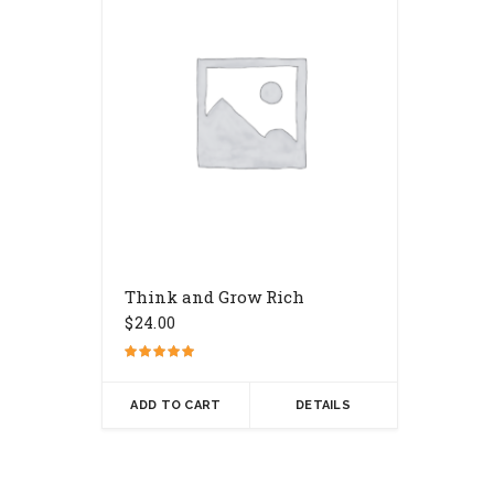
Think and Grow Rich
$
24.00
Rated
5.00
out of 5
ADD TO CART
DETAILS