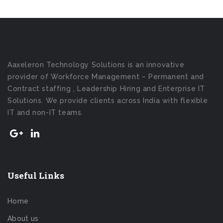
Aaxeleron Technology Solutions is an innovative
provider of Workforce Management – Permanent and
Contract staffing , Leadership Hiring and Enterprise IT
Solutions. We provide clients across India with flexible
IT and non-IT teams.
Useful Links
Home
About us