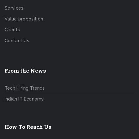
Services
Value proposition
Clients
Contact Us
From the News
Tech Hiring Trends
Indian IT Economy
How To Reach Us