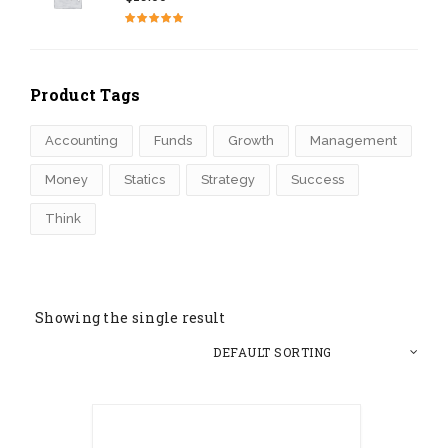
Rated
4.50
out of 5
Product Tags
Accounting
Funds
Growth
Management
Money
Statics
Strategy
Success
Think
Showing the single result