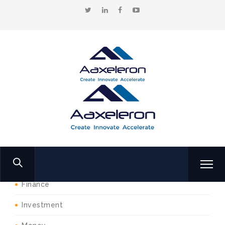
Home
Products
Think
Shop Categories
Business
Finance
Investment